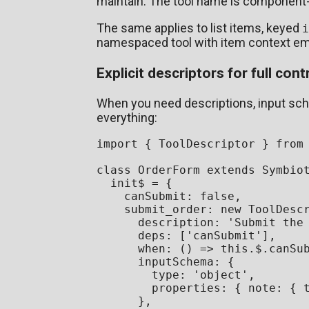
maintain. The tool name is component
The same applies to list items, keyed
i
namespaced tool with item context e
Explicit descriptors for full cont
When you need descriptions, input sche
everything:
import
 { 
ToolDescriptor
 } 
from
class
OrderForm
extends
Symbio
  init$ = {

canSubmit
: 
false
,

submit_order
: 
new
ToolDesc
description
: 
'Submit the
deps
: [
'canSubmit'
],

when
: 
() =>
this
.
$
.
canSu
inputSchema
: {

type
: 
'object'
,

properties
: { 
note
: { 
      },
