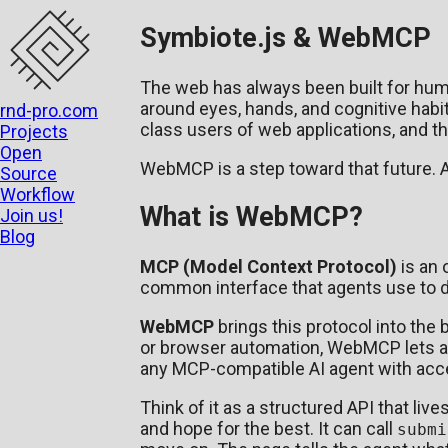
Symbiote.js & WebMCP
The web has always been built for hum
around eyes, hands, and cognitive habit
rnd-pro.com
class users of web applications, and th
Projects
Open
WebMCP is a step toward that future.
Source
Workflow
What is WebMCP?
Join us!
Blog
MCP (Model Context Protocol)
is an 
common interface that agents use to di
WebMCP
brings this protocol into the 
or browser automation, WebMCP lets a w
any MCP-compatible AI agent with acce
Think of it as a structured API that li
and hope for the best. It can call
submi