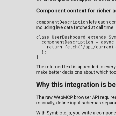
Component context for richer 
lets each com
componentDescription
including live data fetched at call time:
class
UserDashboard
extends
Sy
  componentDescription = 
async
return
fetch
(
'/api/current
  };

The returned text is appended to every
make better decisions about which tool
Why this integration is 
The raw WebMCP browser API requires yo
manually, define input schemas separat
With Symbiote.js, you write a compone