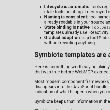
Lifecycle is automatic
: tools re
stale tools pointing at destroyed
Naming is consistent
: tool name
already readable in your source a
State binding is native
:
ToolDes
templates already use. Reactivity 
Gradual adoption
:
mcpToolMode
without rewriting anything.
Symbiote templates are al
Here is something worth saying plainly
that was true before WebMCP existed.
Most modern component frameworks com
disappears into the JavaScript bundle. 
indication of what happens when you int
Symbiote keeps that information in th