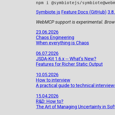
Symbiote.js
Feature Docs (GitHub)
3.8
WebMCP support is experimental. Brows
23.06.2026
Chaos Engineering
When everything is Chaos
06.07.2026
JSDA-Kit 1.6.x -- What's New?
Features for Richer Static Output
10.05.2026
How to interview
A practical guide to technical interviews
15.04.2026
R&D: How to?
The Art of Managing Uncertainty in S