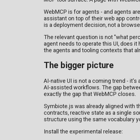
WebMCP is for agents - and agents are
assistant on top of their web app cont
is a deployment decision, not a browse
The relevant question is not "what p
agent needs to operate this UI, does it
the agents and tooling contexts that alr
The bigger picture
AI-native UI is not a coming trend - it's
AI-assisted workflows. The gap between 
exactly the gap that WebMCP closes.
Symbiote.js was already aligned with t
contracts, reactive state as a single so
structure using the same vocabulary you
Install the experimental release: