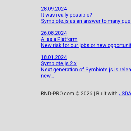
28.09.2024
It was really possible?
Symbiote.js as an answer to many que
26.08.2024
AI as a Platform
New risk for our jobs or new opportuni
18.01.2024
Symbiote.js 2.x
Next generation of Symbiote.js is rele
new...
RND-PRO.com © 2026 | Built with
JSDA