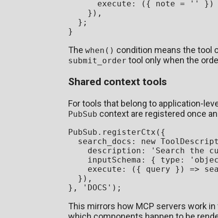
execute
: 
(
{ note = 
''
 }
)
    }),

  };

The
condition means the tool o
when()
tool only when the order
submit_order
Shared context tools
For tools that belong to application-le
context are registered once an
PubSub
PubSub
.
registerCtx
({

search_docs
: 
new
ToolDescrip
description
: 
'Search the c
inputSchema
: { 
type
: 
'obje
execute
: 
(
{ query }
) =>
se
  }),

}, 
'DOCS'
This mirrors how MCP servers work in t
which components happen to be rende