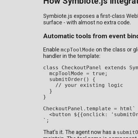
How Symbiote.js integr
Symbiote.js exposes a first-class WebM
surface - with almost no extra code.
Automatic tools from event bin
Enable
on the class or g
mcpToolMode
handler in the template:
class
CheckoutPanel
extends
Sy
  mcpToolMode = 
true
;

submitOrder
(
) {

// your existing logic
  }

}

CheckoutPanel
.
template
 = html`
<
button
${{onclick: 
'submitO
`
That's it. The agent now has a
submit