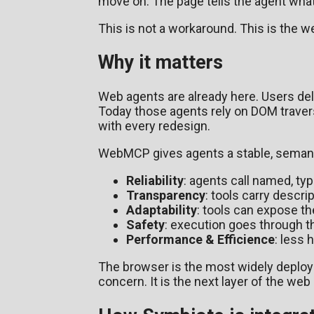
move on. The page tells the agent what 
This is not a workaround. This is the 
Why it matters
Web agents are already here. Users dele
Today those agents rely on DOM travers
with every redesign.
WebMCP gives agents a stable, semantic
Reliability
: agents call named, ty
Transparency
: tools carry descr
Adaptability
: tools can expose th
Safety
: execution goes through th
Performance & Efficience
: less
The browser is the most widely deployed
concern. It is the next layer of the web