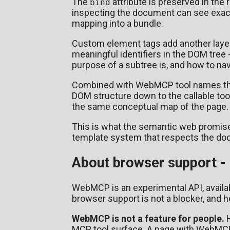
The
attribute is preserved in the
bind
inspecting the document can see exact
mapping into a bundle.
Custom element tags add another laye
meaningful identifiers in the DOM tre
purpose of a subtree is, and how to nav
Combined with WebMCP tool names that
DOM structure down to the callable too
the same conceptual map of the page.
This is what the semantic web promis
template system that respects the do
About browser support - 
WebMCP is an experimental API, availab
browser support is not a blocker, and h
WebMCP is not a feature for people.
H
MCP tool surface. A page with WebMCP 