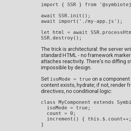
import
 { 
SSR
 } 
from
'@symbiote
await
SSR
.
init
await
import
(
'./my-app.js'
);

let
 html = 
await
SSR
.
processHt
SSR
.
destroy
The trick is architectural: the server w
standard HTML - no framework markers)
attaches reactivity. There's no diffing 
impossible by design.
Set
on a component an
isoMode = true
content exists, hydrate; if not, render 
directives, no conditional logic:
class
MyComponent
extends
Symb
  isoMode = 
true
;

  count = 
0
;

increment
(
) { 
this
.
$
.
count
++;
}
