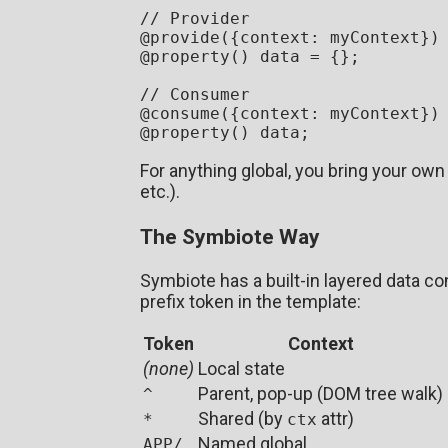
// Provider
@
provide
({
context
: myContext})

@
property
() data = {};

// Consumer  
@
consume
({
context
: myContext})

@
property
For anything global, you bring your ow
etc.).
The Symbiote Way
Symbiote has a built-in layered data con
prefix token in the template:
Token
Context
(none)
Local state
Parent, pop-up (DOM tree walk)
^
Shared (by
attr)
*
ctx
Named global
APP/