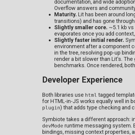
documentation, and wide adoption.
Overflow answers and community 
Maturity.
Lit has been around lon
transitions) and has gone through
Slightly smaller core.
~5.1 kb vs 
evaporates once you add context, li
Slightly faster initial render.
Symb
environment after a component co
in the tree, resolving pop-up bindi
render a bit slower than Lit's. The 
benchmarks. Once rendered, both 
Developer Experience
Both libraries use
tagged template 
html
for HTML-in-JS works equally well in bo
) that adds type checking and 
plugin
Symbiote takes a different approach: ins
runtime messaging system. En
devMode
bindings, missing context properties, a