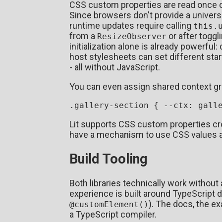
CSS custom properties are read once on i
Since browsers don't provide a univers
runtime updates require calling
this.
from a
or after toggli
ResizeObserver
initialization alone is already powerful
host stylesheets can set different st
- all without JavaScript.
You can even assign shared context gr
.gallery-section
 { 
--ctx
Lit supports CSS custom properties cr
have a mechanism to use CSS values
Build Tooling
Both libraries technically work without a
experience is built around TypeScript 
). The docs, the 
@customElement()
a TypeScript compiler.