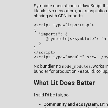
Symbiote uses standard JavaScript thr
literals. No decorators, no transpilation
sharing with CDN imports:
<
script
type
=
"importmap"
>
{

"imports"
: {

"@symbiotejs/symbiote"
: 
"h
  }

</
script
>
<
script
type
=
"module"
src
=
"./m
No bundler, no
, works 
node_modules
bundler for production - esbuild, Rollup,
What Lit Does Better
I said I'd be fair, so:
Community and ecosystem.
Lit 