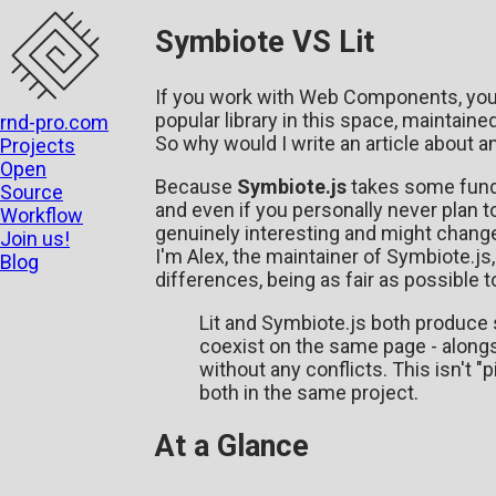
Symbiote VS Lit
If you work with Web Components, you
popular library in this space, maintaine
rnd-pro.com
So why would I write an article about an
Projects
Open
Because
Symbiote.js
takes some funda
Source
and even if you personally never plan 
Workflow
genuinely interesting and might chan
Join us!
I'm Alex, the maintainer of Symbiote.js
Blog
differences, being as fair as possible t
Lit and Symbiote.js both produc
coexist on the same page - along
without any conflicts. This isn't "p
both in the same project.
At a Glance