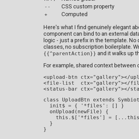
CSS custom property
--
Computed
+
Here's what I find genuinely elegant ab
component can bind to an external data
logic - just a prefix in the template. 
classes, no subscription boilerplate. W
and it walks up t
{{^parentAction}}
For example, shared context between
<
upload-btn
ctx
=
"gallery"
>
</
up
<
file-list
ctx
=
"gallery"
>
</
fi
<
status-bar
ctx
=
"gallery"
>
</
st
class
UploadBtn
extends
Symbio
  init$ = { 
'*files'
: [] }

onUpload
(
newFile
) {

this
.
$
[
'*files'
] = [...
thi
  }

}
