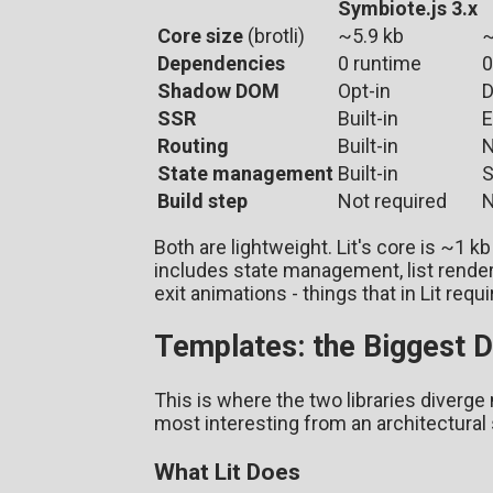
Symbiote.js 3.x
Core size
(brotli)
~5.9 kb
~
Dependencies
0 runtime
0
Shadow DOM
Opt-in
D
SSR
Built-in
E
Routing
Built-in
N
State management
Built-in
S
Build step
Not required
N
Both are lightweight. Lit's core is ~1 k
includes state management, list render
exit animations - things that in Lit requ
Templates: the Biggest D
This is where the two libraries diverge m
most interesting from an architectural
What Lit Does