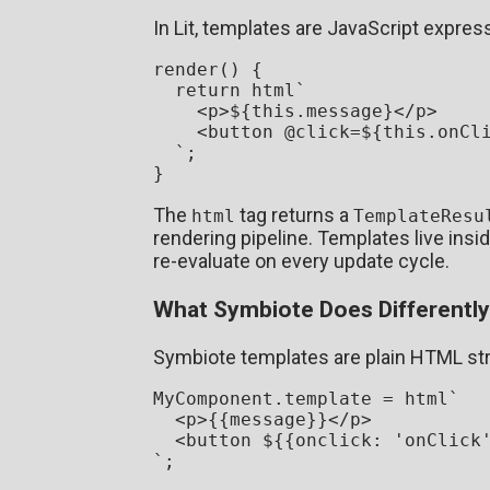
In Lit, templates are JavaScript expre
render
(
) {

return
 html`
<
p
>
${
this
.message}
</
p
>
<
button
 @
click
=
${
this
.onCl
  `
;

The
tag returns a
html
TemplateResu
rendering pipeline. Templates live insi
re-evaluate on every update cycle.
What Symbiote Does Differently
Symbiote templates are plain HTML str
MyComponent
.
template
 = html`
<
p
>
{{message}}
</
p
>
<
button
${{onclick: 
'onClick
`