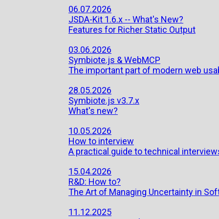
06.07.2026
JSDA-Kit 1.6.x -- What's New?
Features for Richer Static Output
03.06.2026
Symbiote.js & WebMCP
The important part of modern web usab
28.05.2026
Symbiote.js v3.7.x
What's new?
10.05.2026
How to interview
A practical guide to technical interviews
15.04.2026
R&D: How to?
The Art of Managing Uncertainty in S
11.12.2025