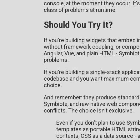
console, at the moment they occur. It's
class of problems at runtime.
Should You Try It?
If you're building widgets that embed 
without framework coupling, or compone
Angular, Vue, and plain HTML - Symbiote
problems.
If you're building a single-stack applic
codebase and you want maximum commun
choice.
And remember: they produce standard 
Symbiote, and raw native web compon
conflicts. The choice isn't exclusive.
Even if you don't plan to use Symb
templates as portable HTML string
contexts, CSS as a data source - 