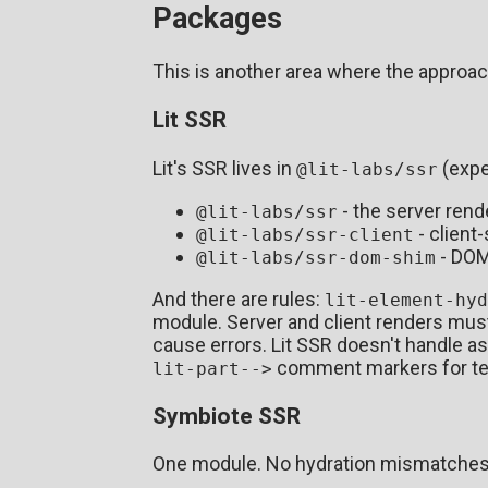
Packages
This is another area where the approach
Lit SSR
Lit's SSR lives in
(expe
@lit-labs/ssr
- the server rend
@lit-labs/ssr
- client
@lit-labs/ssr-client
- DOM 
@lit-labs/ssr-dom-shim
And there are rules:
lit-element-hyd
module. Server and client renders mus
cause errors. Lit SSR doesn't handle a
comment markers for tem
lit-part-->
Symbiote SSR
One module. No hydration mismatche