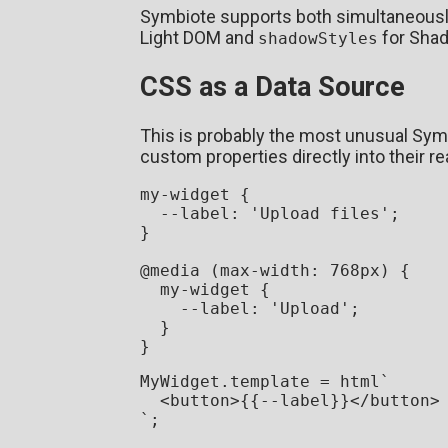
Symbiote supports both simultaneous
Light DOM and
for Sha
shadowStyles
CSS as a Data Source
This is probably the most unusual Sy
custom properties directly into their re
my-widget {

--label
: 
'Upload files'
;

}

@media
 (
max-width
: 
768px
) {

  my-widget {

--label
: 
'Upload'
;

  }

MyWidget
.
template
 = html`
<
button
>
{{--label}}
</
button
>
`