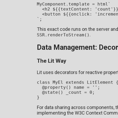
MyComponent
.
template
 = html`
<
h2
${{textContent: 
'count'
}
<
button
${{onclick: 
'increme
`
This exact code runs on the server and 
.
SSR.renderToStream()
Data Management: Decora
The Lit Way
Lit uses decorators for reactive proper
class
MyEl
extends
LitElement
 {
  @
property
() name = 
''
;

  @
state
() _count = 
0
;

For data sharing across components, t
implementing the W3C Context Commun