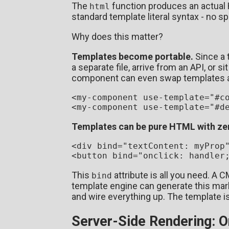
The
function produces an actual
html
standard template literal syntax - no sp
Why does this matter?
Templates become portable.
Since a t
a separate file, arrive from an API, or
component can even swap templates a
<
my-component
use-template
=
"#c
<
my-component
use-template
=
"#d
Templates can be pure HTML with ze
<
div
bind
=
"textContent: myProp
<
button
bind
=
"onclick: handler
This
attribute is all you need. A C
bind
template engine can generate this mark
and wire everything up. The template i
Server-Side Rendering: 