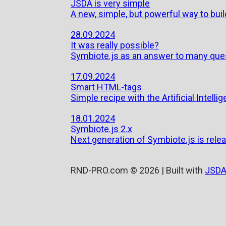
JSDA is very simple
A new, simple, but powerful way to bui
28.09.2024
It was really possible?
Symbiote.js as an answer to many que
17.09.2024
Smart HTML-tags
Simple recipe with the Artificial Intelli
18.01.2024
Symbiote.js 2.x
Next generation of Symbiote.js is relea
RND-PRO.com © 2026 | Built with
JSDA