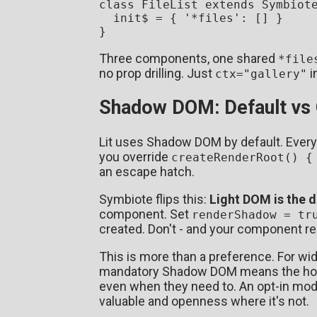
class
FileList
extends
Symbiot
  init$ = { 
'*files'
: [] }

Three components, one shared
*file
no prop drilling. Just
i
ctx="gallery"
Shadow DOM: Default vs 
Lit uses Shadow DOM by default. Every 
you override
createRenderRoot() {
an escape hatch.
Symbiote flips this:
Light DOM is the d
component. Set
renderShadow = tr
created. Don't - and your component re
This is more than a preference. For wi
mandatory Shadow DOM means the host 
even when they need to. An opt-in mode
valuable and openness where it's not.