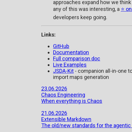
approaches expand how we think 
any of this was interesting, a
⭐ on
developers keep going.
Links:
GitHub
Documentation
Full comparison doc
Live Examples
JSDA-Kit
- companion all-in-one to
import maps generation
23.06.2026
Chaos Engineering
When everything is Chaos
21.06.2026
Extensible Markdown
The old/new standards for the agentic