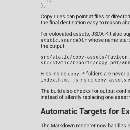
Copy rules can point at files or directo
the final destination easy to reason abo
For colocated assets, JSDA-Kit also su
whose name start
static.sourceDir
the output:
src/static/copy-assets/favicon.
Files inside
folders are never 
copy-*
inside
i
index.html.js
copy-assets
The build also checks for output conflict
instead of silently replacing one asset 
Automatic Targets for E
The Markdown renderer now handles ext