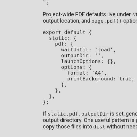
`
Project-wide PDF defaults live under
s
output location, and
optio
page.pdf()
export
default
 {

static
: {

pdf
: {

waitUntil
: 
'load'
,

outputDir
: 
''
,

launchOptions
: {},

options
: {

format
: 
'A4'
,

printBackground
: 
true
,

      },

    },

  },

If
is set, gen
static.pdf.outputDir
output directory. One useful pattern i
copy those files into
without need
dist