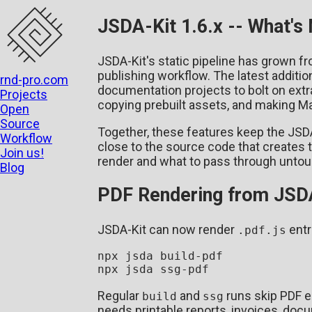
JSDA-Kit 1.6.x -- What's
JSDA-Kit's static pipeline has grown f
publishing workflow. The latest additio
rnd-pro.com
documentation projects to bolt on extra
Projects
copying prebuilt assets, and making Ma
Open
Source
Together, these features keep the JSDA m
Workflow
close to the source code that creates 
Join us!
render and what to pass through unto
Blog
PDF Rendering from JSDA
JSDA-Kit can now render
entr
.pdf.js
npx jsda build-pdf

Regular
and
runs skip PDF e
build
ssg
needs printable reports, invoices, doc