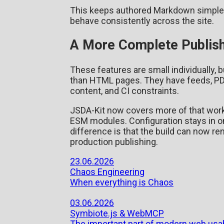
This keeps authored Markdown simple
behave consistently across the site.
A More Complete Publish
These features are small individually, 
than HTML pages. They have feeds, PD
content, and CI constraints.
JSDA-Kit now covers more of that workf
ESM modules. Configuration stays in 
difference is that the build can now re
production publishing.
23.06.2026
Chaos Engineering
When everything is Chaos
03.06.2026
Symbiote.js & WebMCP
The important part of modern web usab