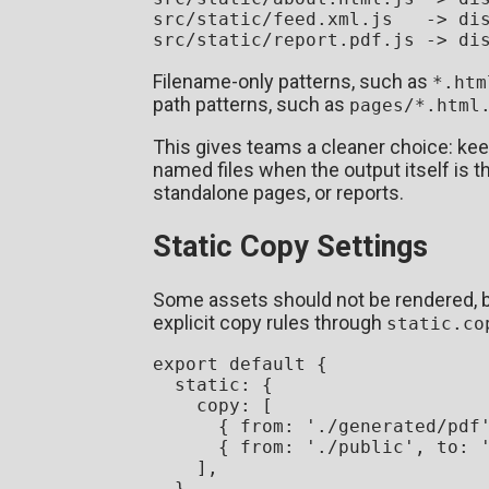
src/static/feed.xml.js   -> dis
Filename-only patterns, such as
*.htm
path patterns, such as
pages/*.html
This gives teams a cleaner choice: keep
named files when the output itself is 
standalone pages, or reports.
Static Copy Settings
Some assets should not be rendered, bu
explicit copy rules through
static.co
export
default
 {

static
: {

copy
: [

      { 
from
: 
'./generated/pdf
      { 
from
: 
'./public'
, 
to
: 
    ],

  },
