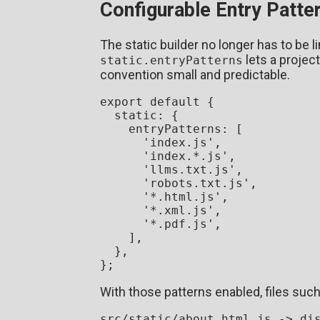
Configurable Entry Patte
The static builder no longer has to be l
lets a projec
static.entryPatterns
convention small and predictable.
export
default
 {

static
: {

entryPatterns
: [

'index.js'
,

'index.*.js'
,

'llms.txt.js'
,

'robots.txt.js'
,

'*.html.js'
,

'*.xml.js'
,

'*.pdf.js'
,

    ],

  },

With those patterns enabled, files suc
src/static/about.html.js -> dis