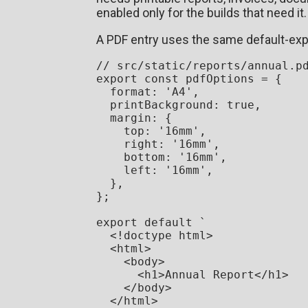
enabled only for the builds that need it.
A PDF entry uses the same default-expo
// src/static/reports/annual.p
export
const
 pdfOptions = {

format
: 
'A4'
,

printBackground
: 
true
,

margin
: {

top
: 
'16mm'
,

right
: 
'16mm'
,

bottom
: 
'16mm'
,

left
: 
'16mm'
,

  },

};

export
default
`

  <!doctype html>

  <html>

    <body>

      <h1>Annual Report</h1>

    </body>

  </html>
