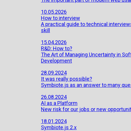
10.05.2026
How to interview
A practical guide to technical interview
skill
15.04.2026
R&D: How to?
The Art of Managing Uncertainty in So
Development
28.09.2024
It was really possible?
Symbiote.js as an answer to many que
26.08.2024
AI as a Platform
New risk for our jobs or new opportuni
18.01.2024
Symbiote.js 2.x