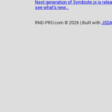
Next generation of Symbiote.js is relea
see what's new...
RND-PRO.com © 2026 | Built with
JSDA