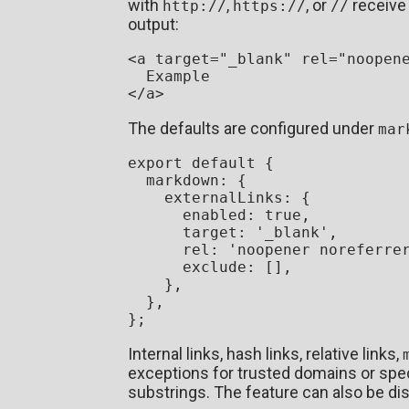
with
,
, or
receive
http://
https://
//
output:
<
a
target
=
"_blank"
rel
=
"noopen
</
a
>
The defaults are configured under
mar
export
default
 {

markdown
: {

externalLinks
: {

enabled
: 
true
,

target
: 
'_blank'
,

rel
: 
'noopener noreferre
exclude
: [],

    },

  },

Internal links, hash links, relative links,
exceptions for trusted domains or speci
substrings. The feature can also be dis