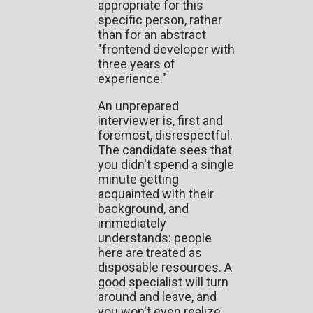
appropriate for this
specific person, rather
than for an abstract
"frontend developer with
three years of
experience."
An unprepared
interviewer is, first and
foremost, disrespectful.
The candidate sees that
you didn't spend a single
minute getting
acquainted with their
background, and
immediately
understands: people
here are treated as
disposable resources. A
good specialist will turn
around and leave, and
you won't even realize