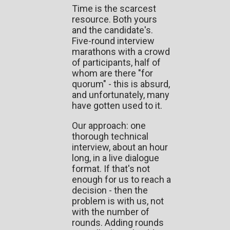
Time is the scarcest
resource. Both yours
and the candidate's.
Five-round interview
marathons with a crowd
of participants, half of
whom are there "for
quorum" - this is absurd,
and unfortunately, many
have gotten used to it.
Our approach: one
thorough technical
interview, about an hour
long, in a live dialogue
format. If that's not
enough for us to reach a
decision - then the
problem is with us, not
with the number of
rounds. Adding rounds