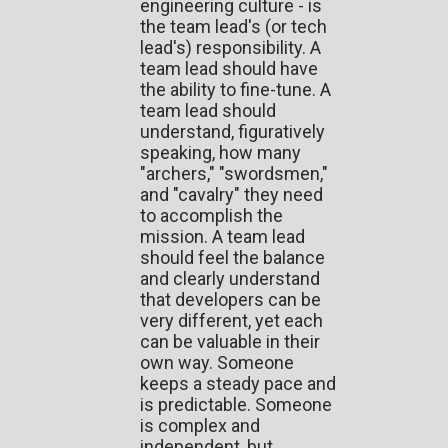
engineering culture - is
the team lead's (or tech
lead's) responsibility. A
team lead should have
the ability to fine-tune. A
team lead should
understand, figuratively
speaking, how many
"archers," "swordsmen,"
and "cavalry" they need
to accomplish the
mission. A team lead
should feel the balance
and clearly understand
that developers can be
very different, yet each
can be valuable in their
own way. Someone
keeps a steady pace and
is predictable. Someone
is complex and
independent, but