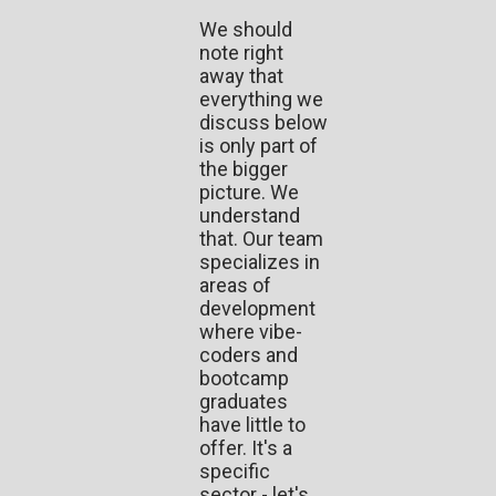
We should
note right
away that
everything we
discuss below
is only part of
the bigger
picture. We
understand
that. Our team
specializes in
areas of
development
where vibe-
coders and
bootcamp
graduates
have little to
offer. It's a
specific
sector - let's