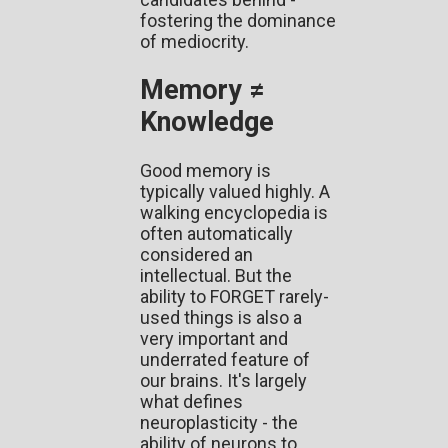
fostering the dominance
of mediocrity.
Memory ≠
Knowledge
Good memory is
typically valued highly. A
walking encyclopedia is
often automatically
considered an
intellectual. But the
ability to FORGET rarely-
used things is also a
very important and
underrated feature of
our brains. It's largely
what defines
neuroplasticity - the
ability of neurons to