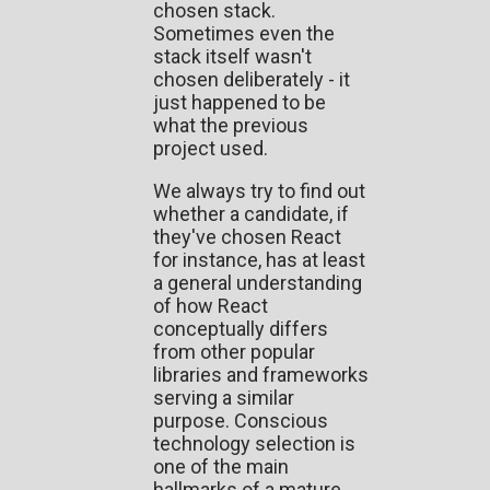
chosen stack.
Sometimes even the
stack itself wasn't
chosen deliberately - it
just happened to be
what the previous
project used.
We always try to find out
whether a candidate, if
they've chosen React
for instance, has at least
a general understanding
of how React
conceptually differs
from other popular
libraries and frameworks
serving a similar
purpose. Conscious
technology selection is
one of the main
hallmarks of a mature