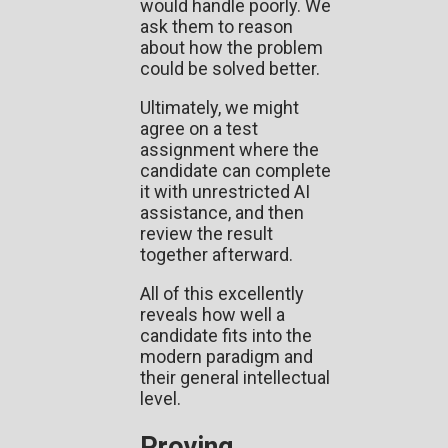
would handle poorly. We
ask them to reason
about how the problem
could be solved better.
Ultimately, we might
agree on a test
assignment where the
candidate can complete
it with unrestricted AI
assistance, and then
review the result
together afterward.
All of this excellently
reveals how well a
candidate fits into the
modern paradigm and
their general intellectual
level.
Proving