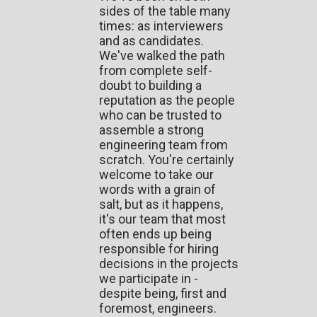
sides of the table many
times: as interviewers
and as candidates.
We've walked the path
from complete self-
doubt to building a
reputation as the people
who can be trusted to
assemble a strong
engineering team from
scratch. You're certainly
welcome to take our
words with a grain of
salt, but as it happens,
it's our team that most
often ends up being
responsible for hiring
decisions in the projects
we participate in -
despite being, first and
foremost, engineers.