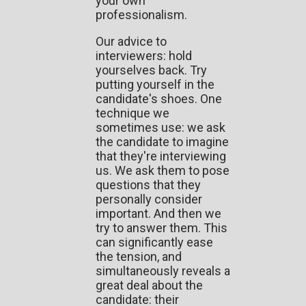
your own
professionalism.
Our advice to
interviewers: hold
yourselves back. Try
putting yourself in the
candidate's shoes. One
technique we
sometimes use: we ask
the candidate to imagine
that they're interviewing
us. We ask them to pose
questions that they
personally consider
important. And then we
try to answer them. This
can significantly ease
the tension, and
simultaneously reveals a
great deal about the
candidate: their