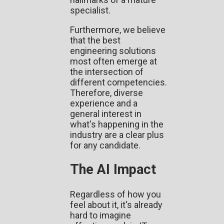
specialist.
Furthermore, we believe
that the best
engineering solutions
most often emerge at
the intersection of
different competencies.
Therefore, diverse
experience and a
general interest in
what's happening in the
industry are a clear plus
for any candidate.
The AI Impact
Regardless of how you
feel about it, it's already
hard to imagine