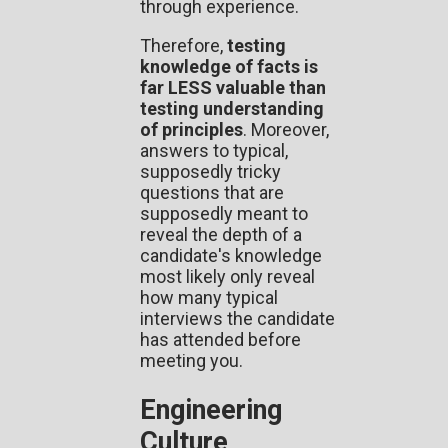
through experience.
Therefore,
testing
knowledge of facts is
far LESS valuable than
testing understanding
of principles
. Moreover,
answers to typical,
supposedly tricky
questions that are
supposedly meant to
reveal the depth of a
candidate's knowledge
most likely only reveal
how many typical
interviews the candidate
has attended before
meeting you.
Engineering
Culture