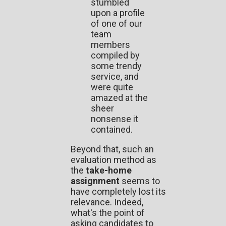
stumbled
upon a profile
of one of our
team
members
compiled by
some trendy
service, and
were quite
amazed at the
sheer
nonsense it
contained.
Beyond that, such an
evaluation method as
the
take-home
assignment
seems to
have completely lost its
relevance. Indeed,
what's the point of
asking candidates to