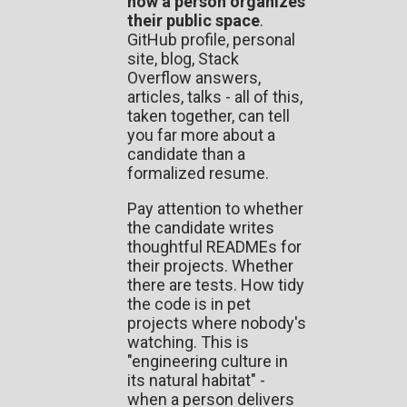
how a person organizes
their public space
.
GitHub profile, personal
site, blog, Stack
Overflow answers,
articles, talks - all of this,
taken together, can tell
you far more about a
candidate than a
formalized resume.
Pay attention to whether
the candidate writes
thoughtful READMEs for
their projects. Whether
there are tests. How tidy
the code is in pet
projects where nobody's
watching. This is
"engineering culture in
its natural habitat" -
when a person delivers