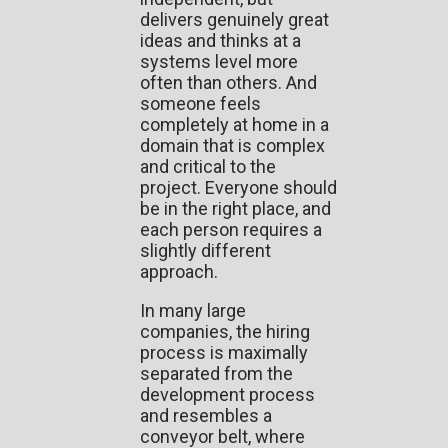
delivers genuinely great
ideas and thinks at a
systems level more
often than others. And
someone feels
completely at home in a
domain that is complex
and critical to the
project. Everyone should
be in the right place, and
each person requires a
slightly different
approach.
In many large
companies, the hiring
process is maximally
separated from the
development process
and resembles a
conveyor belt, where