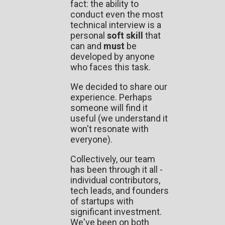
fact: the ability to
conduct even the most
technical interview is a
personal
soft skill
that
can and
must
be
developed by anyone
who faces this task.
We decided to share our
experience. Perhaps
someone will find it
useful (we understand it
won't resonate with
everyone).
Collectively, our team
has been through it all -
individual contributors,
tech leads, and founders
of startups with
significant investment.
We've been on both