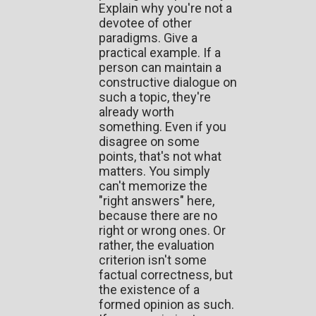
Explain why you're not a
devotee of other
paradigms. Give a
practical example. If a
person can maintain a
constructive dialogue on
such a topic, they're
already worth
something. Even if you
disagree on some
points, that's not what
matters. You simply
can't memorize the
"right answers" here,
because there are no
right or wrong ones. Or
rather, the evaluation
criterion isn't some
factual correctness, but
the existence of a
formed opinion as such.