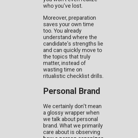
who you've lost.
Moreover, preparation
saves your own time
too. You already
understand where the
candidate's strengths lie
and can quickly move to
the topics that truly
matter, instead of
wasting time on
ritualistic checklist drills.
Personal Brand
We certainly don't mean
a glossy wrapper when
we talk about personal
brand. What we primarily
care about is observing