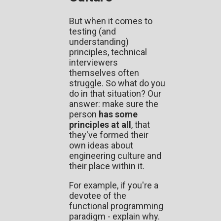
But when it comes to
testing (and
understanding)
principles, technical
interviewers
themselves often
struggle. So what do you
do in that situation? Our
answer: make sure the
person
has some
principles at all
, that
they've formed their
own ideas about
engineering culture and
their place within it.
For example, if you're a
devotee of the
functional programming
paradigm - explain why.