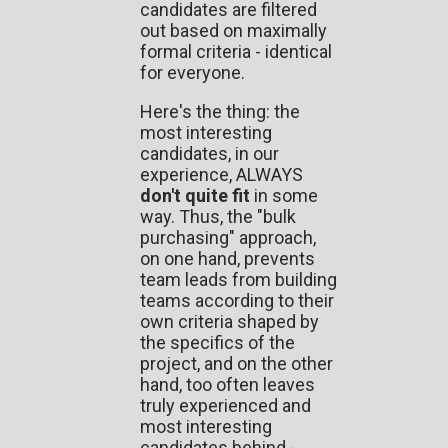
candidates are filtered
out based on maximally
formal criteria - identical
for everyone.
Here's the thing: the
most interesting
candidates, in our
experience, ALWAYS
don't quite fit
in some
way. Thus, the "bulk
purchasing" approach,
on one hand, prevents
team leads from building
teams according to their
own criteria shaped by
the specifics of the
project, and on the other
hand, too often leaves
truly experienced and
most interesting
candidates behind -