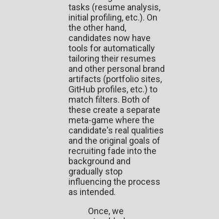
tasks (resume analysis,
initial profiling, etc.). On
the other hand,
candidates now have
tools for automatically
tailoring their resumes
and other personal brand
artifacts (portfolio sites,
GitHub profiles, etc.) to
match filters. Both of
these create a separate
meta-game where the
candidate's real qualities
and the original goals of
recruiting fade into the
background and
gradually stop
influencing the process
as intended.
Once, we