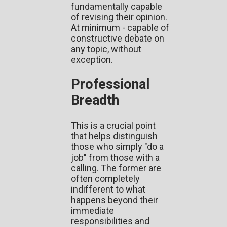
fundamentally capable
of revising their opinion.
At minimum - capable of
constructive debate on
any topic, without
exception.
Professional
Breadth
This is a crucial point
that helps distinguish
those who simply "do a
job" from those with a
calling. The former are
often completely
indifferent to what
happens beyond their
immediate
responsibilities and