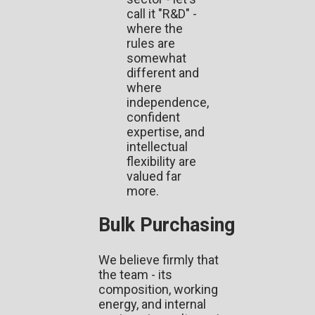
call it "R&D" -
where the
rules are
somewhat
different and
where
independence,
confident
expertise, and
intellectual
flexibility are
valued far
more.
Bulk Purchasing
We believe firmly that
the team - its
composition, working
energy, and internal