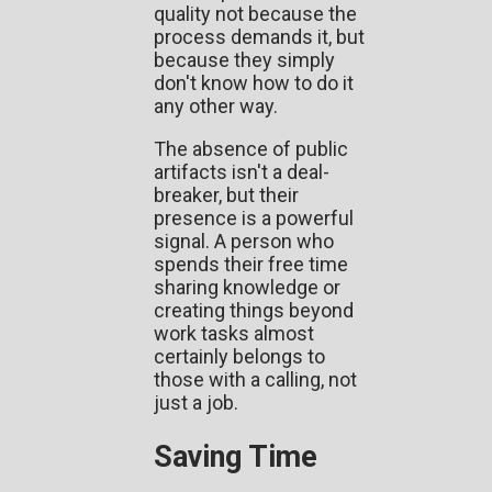
quality not because the
process demands it, but
because they simply
don't know how to do it
any other way.
The absence of public
artifacts isn't a deal-
breaker, but their
presence is a powerful
signal. A person who
spends their free time
sharing knowledge or
creating things beyond
work tasks almost
certainly belongs to
those with a calling, not
just a job.
Saving Time