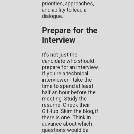
priorities, approaches,
and ability to lead a
dialogue.
Prepare for the
Interview
It's not just the
candidate who should
prepare for an interview.
If you're a technical
interviewer - take the
time to spend at least
half an hour before the
meeting. Study the
resume. Check their
GitHub. Skim the blog, if
there is one. Think in
advance about which
questions would be