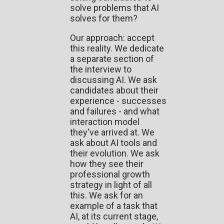
solve problems that AI
solves for them?
Our approach: accept
this reality. We dedicate
a separate section of
the interview to
discussing AI. We ask
candidates about their
experience - successes
and failures - and what
interaction model
they've arrived at. We
ask about AI tools and
their evolution. We ask
how they see their
professional growth
strategy in light of all
this. We ask for an
example of a task that
AI, at its current stage,