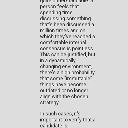
quite understandable: a
person feels that
spending time
discussing something
that's been discussed a
million times and on
which they've reached a
comfortable internal
consensus is pointless.
This can be justified, but
in a dynamically
changing environment,
there's a high probability
that some "immutable"
things have become
outdated or no longer
align with the chosen
strategy.
In such cases, it's
important to verify that a
candidate is