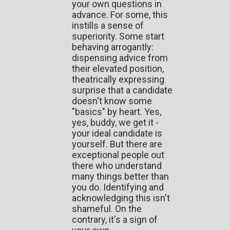
your own questions in
advance. For some, this
instills a sense of
superiority. Some start
behaving arrogantly:
dispensing advice from
their elevated position,
theatrically expressing
surprise that a candidate
doesn't know some
"basics" by heart. Yes,
yes, buddy, we get it -
your ideal candidate is
yourself. But there are
exceptional people out
there who understand
many things better than
you do. Identifying and
acknowledging this isn't
shameful. On the
contrary, it's a sign of