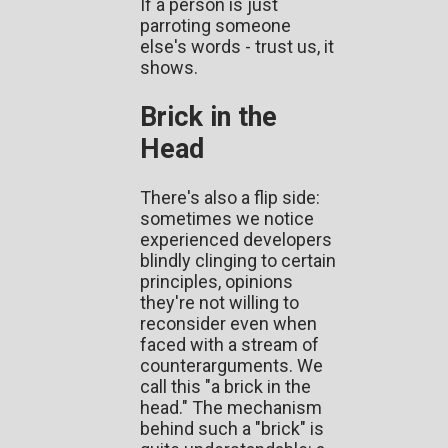
If a person is just
parroting someone
else's words - trust us, it
shows.
Brick in the
Head
There's also a flip side:
sometimes we notice
experienced developers
blindly clinging to certain
principles, opinions
they're not willing to
reconsider even when
faced with a stream of
counterarguments. We
call this "a brick in the
head." The mechanism
behind such a "brick" is