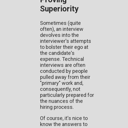
Superiority
Sometimes (quite
often), an interview
devolves into the
interviewer's attempts
to bolster their ego at
the candidate's
expense. Technical
interviews are often
conducted by people
pulled away from their
"primary" work and,
consequently, not
particularly prepared for
the nuances of the
hiring process.
Of course, it's nice to
know the answers to