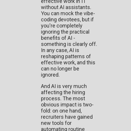
effective work in IT
without AI assistants.
You can mock the vibe-
coding devotees, but if
you're completely
ignoring the practical
benefits of AI -
something is clearly off.
In any case, AI is
reshaping patterns of
effective work, and this
can no longer be
ignored.
And AI is very much
affecting the hiring
process. The most
obvious impact is two-
fold: on one hand,
recruiters have gained
new tools for
automating routine