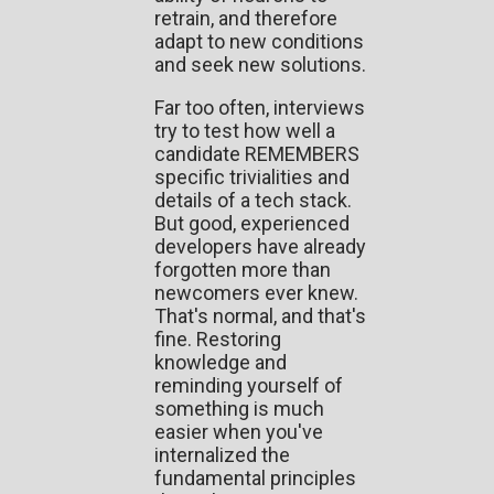
retrain, and therefore
adapt to new conditions
and seek new solutions.
Far too often, interviews
try to test how well a
candidate REMEMBERS
specific trivialities and
details of a tech stack.
But good, experienced
developers have already
forgotten more than
newcomers ever knew.
That's normal, and that's
fine. Restoring
knowledge and
reminding yourself of
something is much
easier when you've
internalized the
fundamental principles