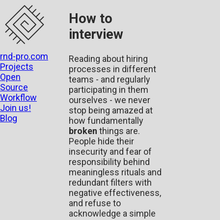
How to
interview
rnd-pro.com
Reading about hiring
Projects
processes in different
Open
teams - and regularly
Source
participating in them
Workflow
ourselves - we never
Join us!
stop being amazed at
Blog
how fundamentally
broken
things are.
People hide their
insecurity and fear of
responsibility behind
meaningless rituals and
redundant filters with
negative effectiveness,
and refuse to
acknowledge a simple