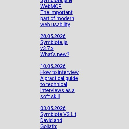
Symbiote.js &
WebMCP
The important
part of modern
web usability
28.05.2026
Symbiote.js
v3.7.x
What's new?
10.05.2026
How to interview
A practical guide
to technical
interviews as a
soft skill
03.05.2026
Symbiote VS Lit
David and
Goliath: