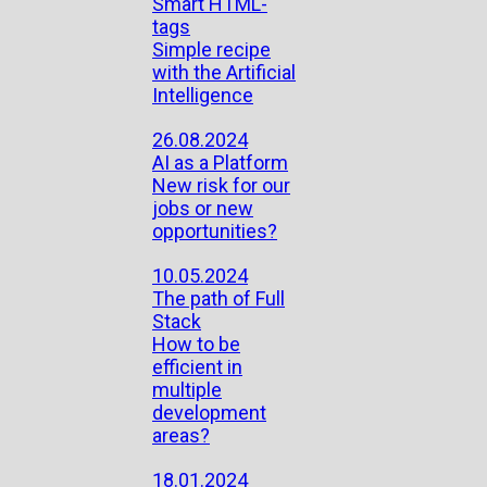
Smart HTML-
tags
Simple recipe
with the Artificial
Intelligence
26.08.2024
AI as a Platform
New risk for our
jobs or new
opportunities?
10.05.2024
The path of Full
Stack
How to be
efficient in
multiple
development
areas?
18.01.2024