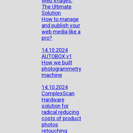
Web Images:
The Ultimate
Solution
How to manage
and publish your
web media like a
pro?
14.10.2024
AUTOBOX v1
How we built
photogrammetry
machine
14.10.2024
ComplexScan
Hardware
solution for
radical reducing
costs of product
photos
retouching