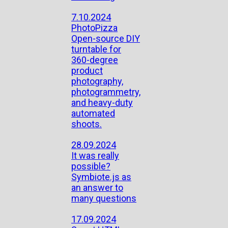
7.10.2024
PhotoPizza
Open-source DIY
turntable for
360-degree
product
photography,
photogrammetry,
and heavy-duty
automated
shoots.
28.09.2024
It was really
possible?
Symbiote.js as
an answer to
many questions
17.09.2024