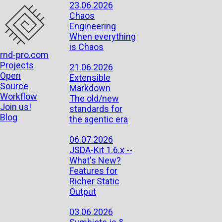
23.06.2026
Chaos
Engineering
When everything
is Chaos
rnd-pro.com
Projects
21.06.2026
Open
Extensible
Source
Markdown
Workflow
The old/new
Join us!
standards for
Blog
the agentic era
06.07.2026
JSDA-Kit 1.6.x --
What's New?
Features for
Richer Static
Output
03.06.2026