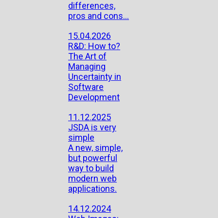
differences,
pros and cons...
15.04.2026
R&D: How to?
The Art of
Managing
Uncertainty in
Software
Development
11.12.2025
JSDA is very
simple
A new, simple,
but powerful
way to build
modern web
applications.
14.12.2024