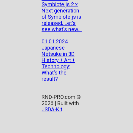
Symbiote.js 2.x
Next generation
of Symbiote.js is
released. Let's
see what's new...
01.01.2024
Japanese
Netsuke in 3D
History + Art +
Technology:
What's the
result?
RND-PRO.com ©
2026 | Built with
JSDA-Kit