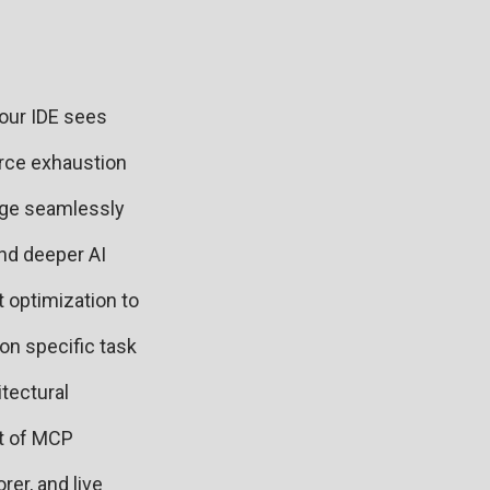
Your IDE sees
rce exhaustion
dge seamlessly
nd deeper AI
 optimization to
on specific task
tectural
et of MCP
er, and live