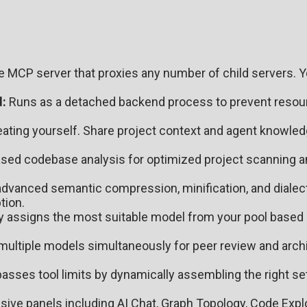
e MCP server that proxies any number of child servers. 
:
Runs as a detached backend process to prevent resou
ating yourself. Share project context and agent knowle
ed codebase analysis for optimized project scanning a
vanced semantic compression, minification, and dialect
tion.
ly assigns the most suitable model from your pool based 
ultiple models simultaneously for peer review and archi
asses tool limits by dynamically assembling the right s
ve panels including AI Chat, Graph Topology, Code Explor