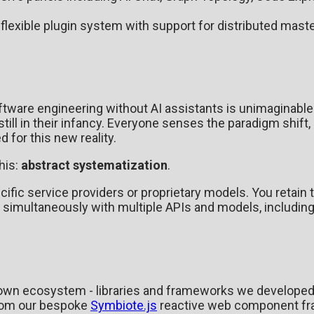
 flexible plugin system with support for distributed maste
ftware engineering without AI assistants is unimaginable. 
till in their infancy. Everyone senses the paradigm shift,
 for this new reality.
his:
abstract systematization
.
cific service providers or proprietary models. You retain
 simultaneously with multiple APIs and models, includin
ur own ecosystem - libraries and frameworks we developed 
From our bespoke
Symbiote.js
reactive web component f