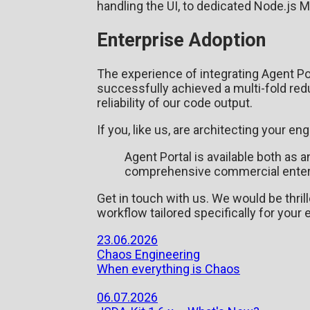
handling the UI, to dedicated Node.js M
Enterprise Adoption
The experience of integrating Agent Po
successfully achieved a multi-fold redu
reliability of our code output.
If you, like us, are architecting your e
Agent Portal is available both as
comprehensive commercial enterpri
Get in touch with us. We would be thril
workflow tailored specifically for your
23.06.2026
Chaos Engineering
When everything is Chaos
06.07.2026