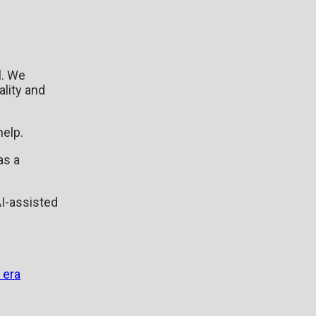
l. We
ality and
help.
as a
.
AI-assisted
 era