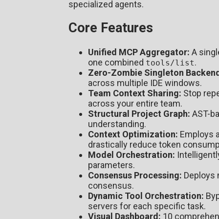
specialized agents.
Core Features
Unified MCP Aggregator:
A singl
one combined
.
tools/list
Zero-Zombie Singleton Backend
across multiple IDE windows.
Team Context Sharing:
Stop repe
across your entire team.
Structural Project Graph:
AST-bas
understanding.
Context Optimization:
Employs ad
drastically reduce token consump
Model Orchestration:
Intelligent
parameters.
Consensus Processing:
Deploys m
consensus.
Dynamic Tool Orchestration:
Byp
servers for each specific task.
Visual Dashboard:
10 comprehensi