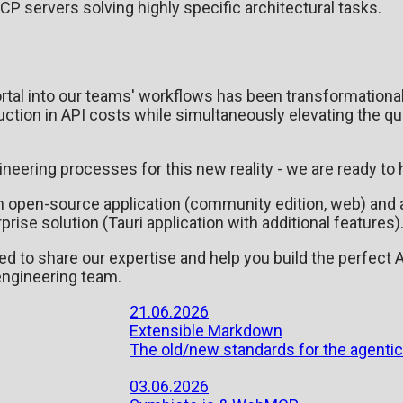
CP servers solving highly specific architectural tasks.
rtal into our teams' workflows has been transformationa
ction in API costs while simultaneously elevating the qu
ngineering processes for this new reality - we are ready to 
 an open-source application (community edition, web) and 
se solution (Tauri application with additional features)
led to share our expertise and help you build the perfect 
 engineering team.
21.06.2026
Extensible Markdown
The old/new standards for the agentic
03.06.2026