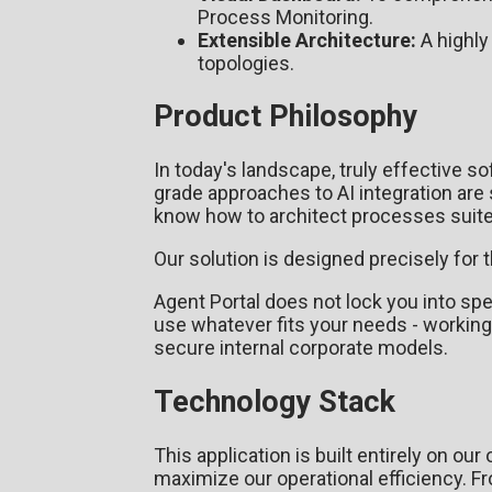
Process Monitoring.
Extensible Architecture:
A highly
topologies.
Product Philosophy
In today's landscape, truly effective so
grade approaches to AI integration are s
know how to architect processes suited
Our solution is designed precisely for t
Agent Portal does not lock you into spe
use whatever fits your needs - working
secure internal corporate models.
Technology Stack
This application is built entirely on o
maximize our operational efficiency. 