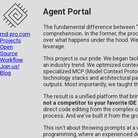
Agent Portal
The fundamental difference between "v
comprehension. In the former, the proce
rnd-pro.com
over what happens under the hood. We 
Projects
leverage.
Open
Source
This project is our pride. We began ta
Workflow
an industry trend. We optimized contex
Join us!
specialized MCP (Model Context Protoco
Blog
technology stacks and architectural p
outputs. Most importantly, we taught t
The result is a unified platform that br
not a competitor to your favorite IDE 
direct code editing from the complex 
process. And we've built it from the g
This isn't about throwing prompts at a 
programming, where an experienced dev