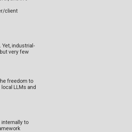
r/client
Yet, industrial-
 but very few
 the freedom to
g local LLMs and
internally to
ramework