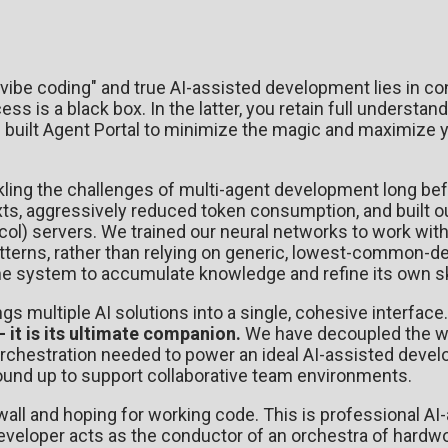
ibe coding" and true AI-assisted development lies in con
ss is a black box. In the latter, you retain full understa
built Agent Portal to minimize the magic and maximize 
ckling the challenges of multi-agent development long be
ts, aggressively reduced token consumption, and built o
l) servers. We trained our neural networks to work with
atterns, rather than relying on generic, lowest-common-
he system to accumulate knowledge and refine its own ski
ings multiple AI solutions into a single, cohesive interface
- it is its ultimate companion.
We have decoupled the w
orchestration needed to power an ideal AI-assisted deve
round up to support collaborative team environments.
wall and hoping for working code. This is professional AI
eloper acts as the conductor of an orchestra of hardwo