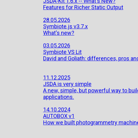
JSDA-Kit 1.6.x -- What's New?
Features for Richer Static Output
28.05.2026
Symbiote.js v3.7.x
What's new?
03.05.2026
Symbiote VS Lit
David and Goliath: differences, pros and
11.12.2025
JSDA is very simple
A new, simple, but powerful way to bu
applications.
14.10.2024
AUTOBOX v1
How we built photogrammetry machin