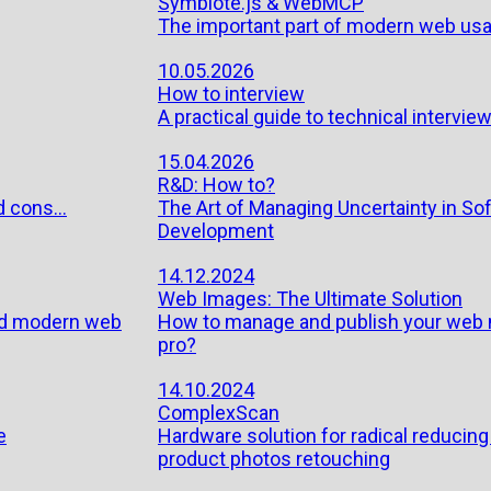
Symbiote.js & WebMCP
The important part of modern web usab
10.05.2026
How to interview
A practical guide to technical interview
15.04.2026
R&D: How to?
 cons...
The Art of Managing Uncertainty in So
Development
14.12.2024
Web Images: The Ultimate Solution
ild modern web
How to manage and publish your web m
pro?
14.10.2024
ComplexScan
e
Hardware solution for radical reducing
product photos retouching