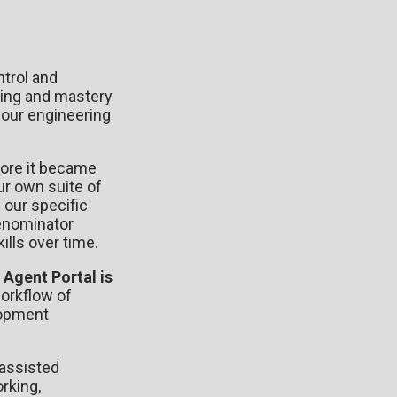
trol and
nding and mastery
your engineering
fore it became
ur own suite of
 our specific
denominator
lls over time.
.
Agent Portal is
orkflow of
lopment
-assisted
rking,