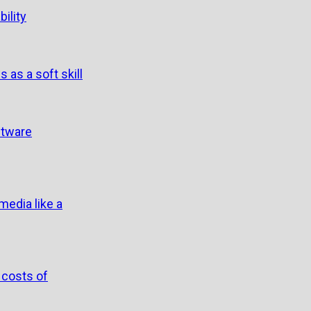
ility
s as a soft skill
ftware
edia like a
 costs of